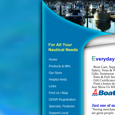
E
veryda
Home
Products & Mfrs
·
Boat Care, Supp
Safety, Vests & W
Our Store
Gifts, Swimwear
· Parts & Full S
Helpful Hints
· Gift Certifica
· Find a better 
Links
Just Show Us W
Find Us / Map
ODNR Registration
Just one of 
Specials, Features
"Seeing merchand
are great people
Support Local