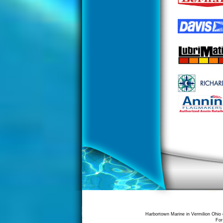
Harbortown Marine in Vermilion Ohio 
For