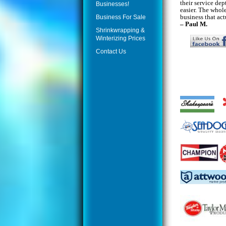
their service dep
Businesses!
easier. The whole
business that act
Business For Sale
– Paul M.
Shrinkwrapping &
Winterizing Prices
Contact Us