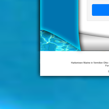
Harbortown Marine in Vermilion Ohio 
For
S