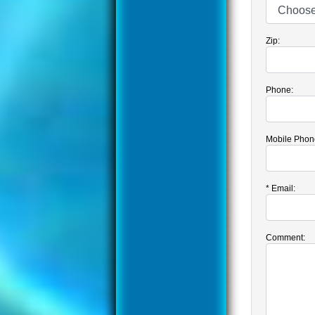
Zip:
Phone:
Mobile Phon
*
Email:
Comment: