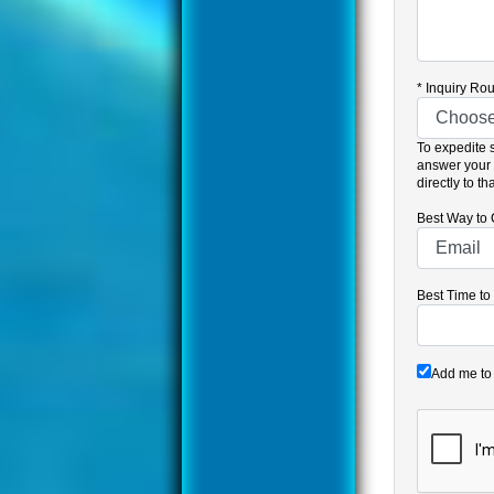
*
Inquiry Rou
To expedite 
answer your 
directly to t
Best Way to 
Best Time to
Add me to 