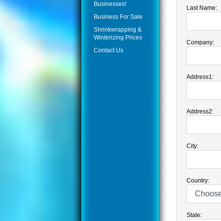
Businesses!
Last Name:
Business For Sale
Shrinkwrapping &
Winterizing Prices
Company:
Contact Us
Address1:
Address2:
City:
Country:
State: