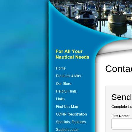
Conta
Home
Products & Mfrs
Our Store
Helpful Hints
Send
Links
Find Us / Map
Complete the
ODNR Registration
First Name:
Specials, Features
Support Local