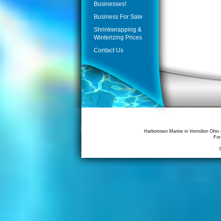
Businesses!
Business For Sale
Shrinkwrapping &
Winterizing Prices
Contact Us
Harbortown Marine in Vermilion Ohio 
For
S