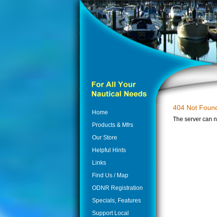
404 Not Foun
Home
The server can n
Products & Mfrs
Our Store
Helpful Hints
Links
Find Us / Map
ODNR Registration
Specials, Features
Support Local