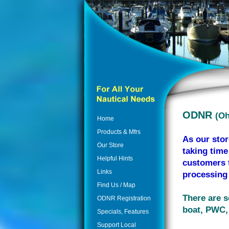
ODNR
(Oh
Home
Products & Mfrs
As our stor
Our Store
taking time
Helpful Hints
customers t
Links
processing 
Find Us / Map
There are s
ODNR Registration
boat, PWC, 
Specials, Features
Support Local