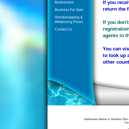
If you rece
Businesses!
return the 
Business For Sale
Shrinkwrapping &
If you don'
Winterizing Prices
registratio
Contact Us
agents in th
You can vis
to look up 
other count
Harbortown Marine in Vermilion Ohio 
For