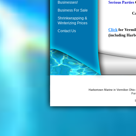
Serious Parties
Businesses!
or jody@ht
Business For Sale
Call 440-86
Shrinkwrapping &
for de
Winterizing Prices
Click
for Vermi
Contact Us
(including Harb
Harbortown Marine in Vermilion Ohio 
For
S