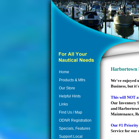
Harbortown M
Home
Products & Mfrs
We've enjoyed o
Business, but it'
Our Store
Helpful Hints
This will NOT a
Our Inventory S
Links
and Harbortown
Find Us / Map
Maintenance, Rep
ODNR Registration
Our #1 Priority
Specials, Features
Service for our
Support Local