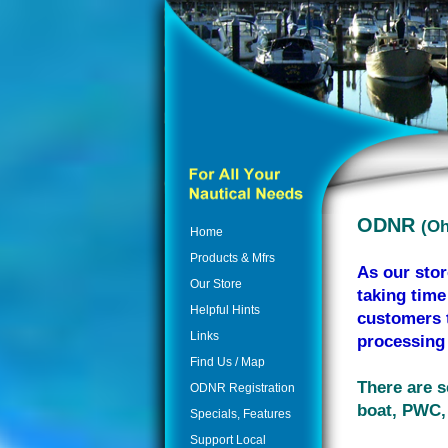
ODNR
(Oh
Home
Products & Mfrs
As our stor
Our Store
taking time
Helpful Hints
customers t
Links
processing 
Find Us / Map
There are s
ODNR Registration
boat, PWC, 
Specials, Features
Support Local