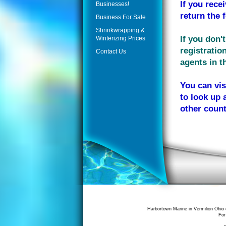
If you rece
Businesses!
return the 
Business For Sale
Shrinkwrapping &
If you don'
Winterizing Prices
registratio
Contact Us
agents in th
You can vis
to look up 
other count
Harbortown Marine in Vermilion Ohio 
For