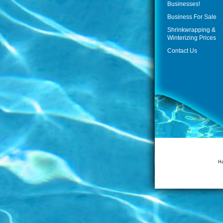
Businesses!
Business For Sale
Shrinkwrapping &
Winterizing Prices
Contact Us
Ha