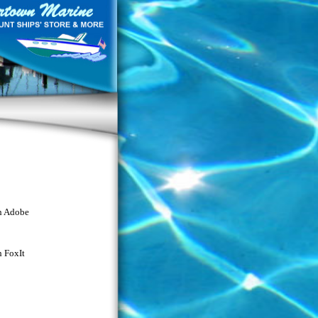
th Adobe
h FoxIt