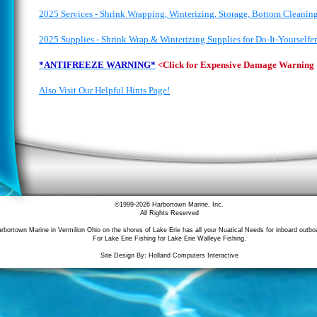
2025 Services - Shrink Wrapping, Winterizing, Storage, Bottom Cleanin
2025 Supplies - Shrink Wrap & Winterizing Supplies for Do-It-Yourselfer
*ANTIFREEZE WARNING*
<Click for Expensive Damage Warning
Also Visit Our Helpful Hints Page!
©1999-
2026 Harbortown Marine, Inc.
All Rights Reserved
rbortown Marine in Vermilion Ohio on the shores of Lake Erie has all your Nuatical Needs for inboard outbo
For Lake Erie Fishing for Lake Erie Walleye Fishing.
Site Design By: Holland Computers Interactive