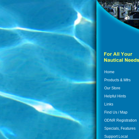
Home
Products & Mfrs
Our Store
Helpful Hints
Links
Find Us / Map
ODNR Registration
Specials, Features
Support Local