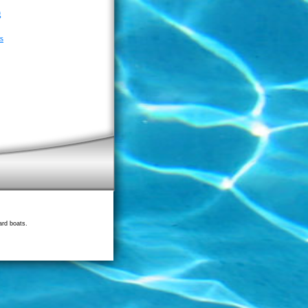
g
s
ard boats.