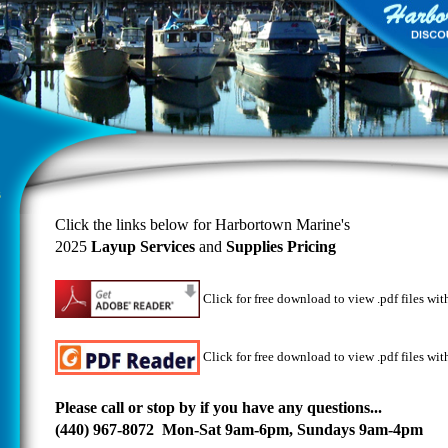
Click the links below for Harbortown Marine's
2025
Layup Services
and
Supplies Pricing
Click for
free download to view .pdf files wi
Click for free download to view .pdf files wit
Please call or stop by if you have any questions...
(440) 967-8072 Mon-Sat 9am-6pm, Sundays 9am-4pm