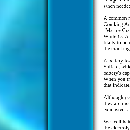
when needed,
A common mi
Cranking Am
"Marine Cra
While CCA c
likely to be
the cranking
A battery los
Sulfate, whi
battery's ca
When you try
that indicate
Although gel
they are mor
expensive, a
Wet-cell bat
the electrol