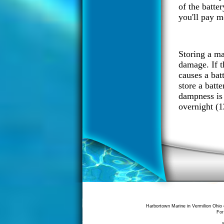
of the batter
you'll pay m
Storing a mar
damage. If th
causes a batt
store a batt
dampness is 
overnight (1
Harbortown Marine in Vermilion Ohio 
For