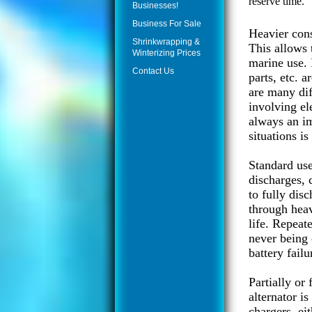
reserve time.
Businesses!
Business For Sale
Heavier cons
Shrinkwrapping &
This allows 
Winterizing Prices
marine use. 
Contact Us
parts, etc. 
are many dif
involving el
always an im
situations is
Standard use
discharges, c
to fully disc
through heav
life. Repeat
never being 
battery failu
Partially or
alternator i
chargers, ei