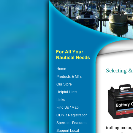
Home
Selecting &
Products & Mfrs
Our Store
Helpful Hints
Links
Find Us / Map
ODNR Registration
Specials, Features
trolling motor
Support Local