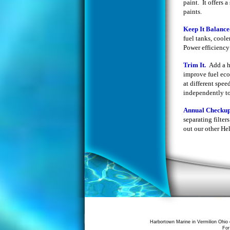
paint. It offers 
paints.
Keep It Balanc
fuel tanks, coole
Power efficiency 
Trim It.
Add a h
improve fuel eco
at different spe
independently to 
Annual Checku
separating filte
out our other Hel
Harbortown Marine in Vermilion Ohio 
For