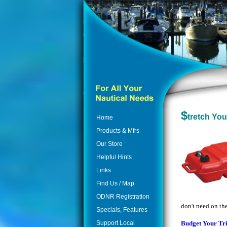
$
tretch You
Home
Products & Mfrs
Our Store
Helpful Hints
Links
Find Us / Map
ODNR Registration
don't need on th
Specials, Features
Support Local
Budget Your Tr