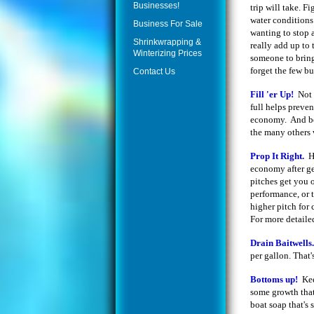
Businesses!
trip will take. F
water conditions
Business For Sale
wanting to stop a
Shrinkwrapping &
really add up to
Winterizing Prices
someone to bring
forget the few b
Contact Us
Fill 'er Up!
Not 
full helps preve
economy. And be 
the many others w
Prop It Right.
H
economy after ge
pitches get you 
performance, or 
higher pitch for
For more detaile
Drain Baitwells
per gallon. That'
Bottoms up!
Kee
some growth that
boat soap that's 