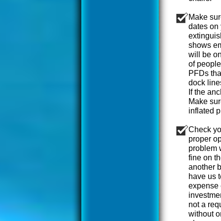
Make sure
dates on 
extinguis
shows em
will be o
of people
PFDs that
dock line
If the an
Make sure
inflated p
Check yo
proper op
problem w
fine on t
another b
have us t
expense o
investmen
not a req
without o