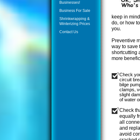
Businesses!
Business For Sale
keep in mind 
Shrinkwrapping &
do, or how to
Winterizing Prices
you.
Contact Us
Preventive m
way to save
shortcutting a
more benefici
Check your
circuit br
bilge pum
clamps, v
slight da
of water o
Check tha
equally f
all conne
and repla
avoid cor
cracked o