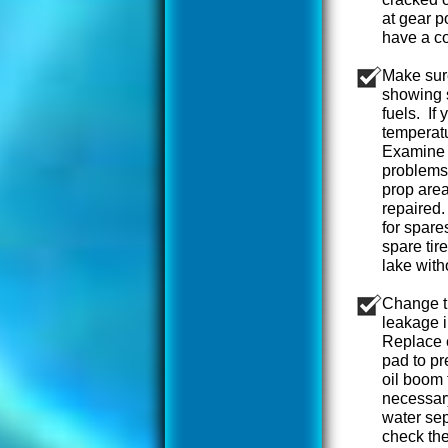
at gear p
have a c
Make sur
showing 
fuels. If
temperatu
Examine w
problems.
prop area
repaired.
for spare
spare tir
lake with
Change th
leakage i
Replace e
pad to pr
oil boom 
necessary
water sep
check the