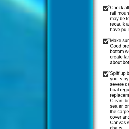
Check all
rail moun
may be l
recaulk a
have pull
Make sure
Good prep
bottom wo
create la
about bot
Spiff up 
your viny
severe da
boat regu
replaceme
Clean, br
sealer, o
the carp
cover and
Canvas wa
chairs.