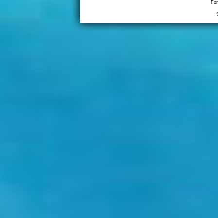
For
S