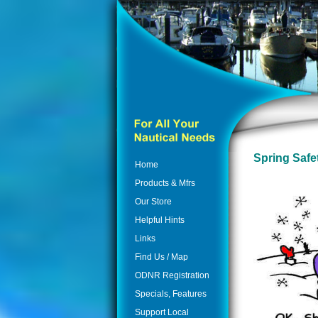
Spring Safe
Home
Products & Mfrs
Our Store
Helpful Hints
Links
Find Us / Map
ODNR Registration
Specials, Features
Support Local