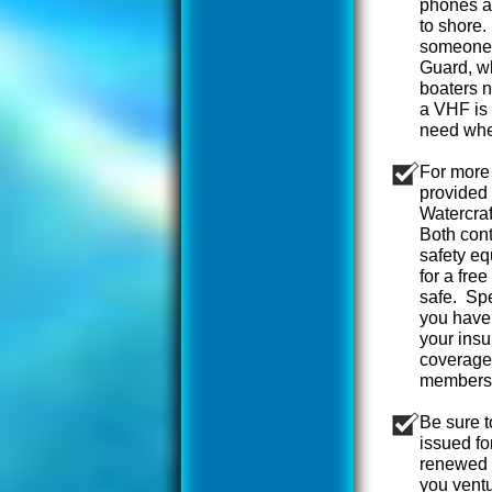
phones ar
to shore.
someone.
Guard, w
boaters n
a VHF is 
need when
For more 
provided 
Watercra
Both cont
safety eq
for a fre
safe. Spe
you haven
your insu
coverage
members
Be sure t
issued fo
renewed l
you ventu