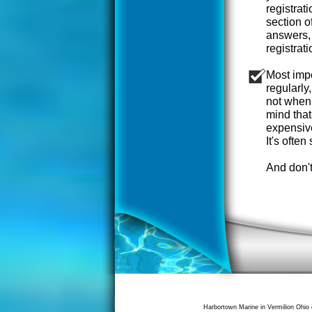
registrat
section o
answers, 
registrat
Most impo
regularly,
not when 
mind that
expensiv
It's often 
And don't
Harbortown Marine in Vermilion Ohio 