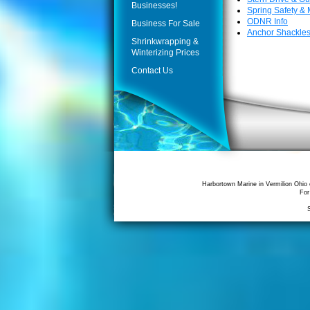
Businesses!
Spring Safety &
ODNR Info
Business For Sale
Anchor Shackle
Shrinkwrapping &
Winterizing Prices
Contact Us
Harbortown Marine in Vermilion Ohio 
For
S