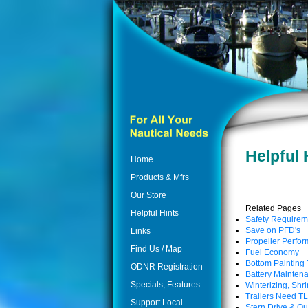
Helpful 
Home
Products & Mfrs
Our Store
Related Pages
Helpful Hints
Safety Requirem
Save on PFD's
Links
Propeller Perfo
Find Us / Map
Fuel Economy
Bottom Painting 
ODNR Registration
Battery Mainten
Specials, Features
Winterizing, Shr
Trailers Need T
Support Local
Stern Drive & O